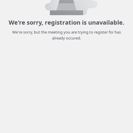
We're sorry, registration is unavailable.
We're sorry, but the meeting you are trying to register for has
already occured.