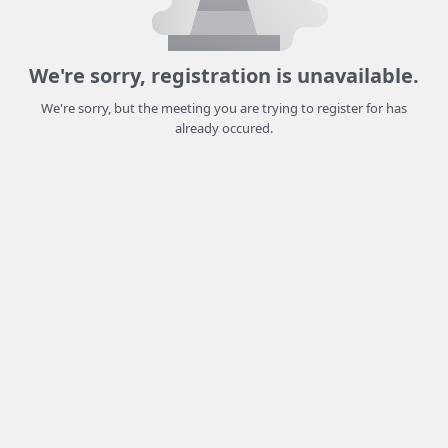
We're sorry, registration is unavailable.
We're sorry, but the meeting you are trying to register for has
already occured.