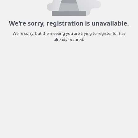
We're sorry, registration is unavailable.
We're sorry, but the meeting you are trying to register for has
already occured.