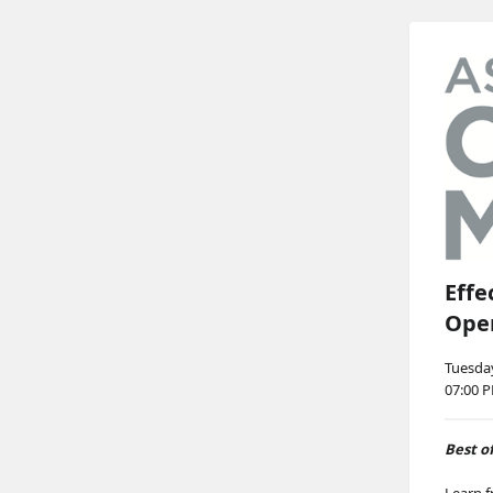
Effe
Ope
Tuesday
07:00 
Best o