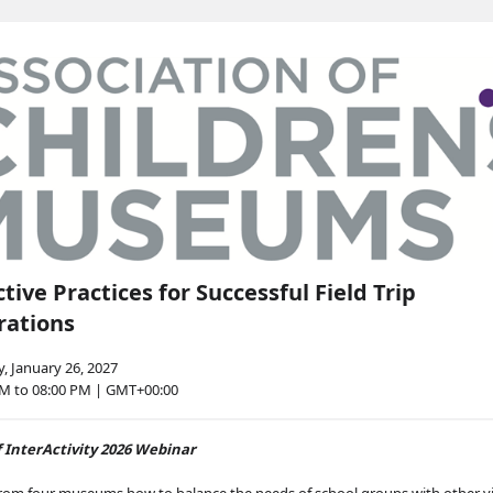
ctive Practices for Successful Field Trip
rations
, January 26, 2027
PM to 08:00 PM | GMT+00:00
f InterActivity 2026 Webinar