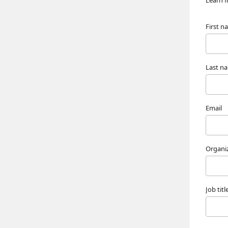
Learn f
First 
Last n
Email
Organi
Job titl