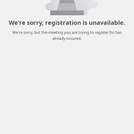
We're sorry, registration is unavailable.
We're sorry, but the meeting you are trying to register for has
already occured.