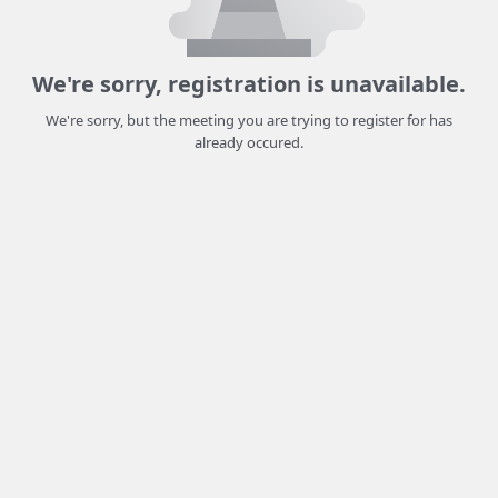
We're sorry, registration is unavailable.
We're sorry, but the meeting you are trying to register for has
already occured.