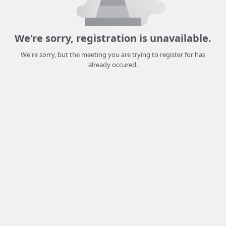
We're sorry, registration is unavailable.
We're sorry, but the meeting you are trying to register for has
already occured.