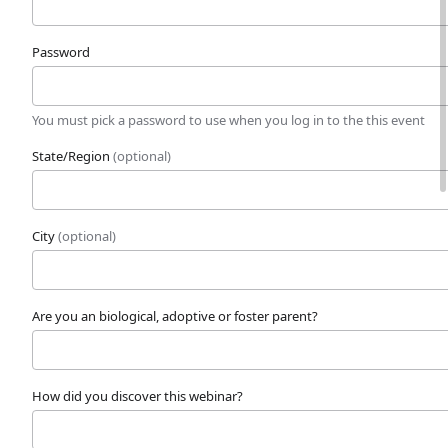
Password
You must pick a password to use when you log in to the this event
State/Region
(optional)
City
(optional)
Are you an biological, adoptive or foster parent?
How did you discover this webinar?