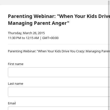
Parenting Webinar: "When Your Kids Drive
Managing Parent Anger"
Thursday, March 26, 2015
11:30 PM to 12:15 AM | GMT+00:00
Parenting Webinar: "When Your Kids Drive You Crazy: Managing Paren
First name
Last name
Email