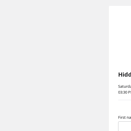
Hidd
Saturda
03:30 
First 