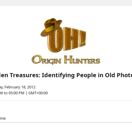
en Treasures: Identifying People in Old Phot
y, February 18, 2012
PM to 05:00 PM | GMT+00:00
name