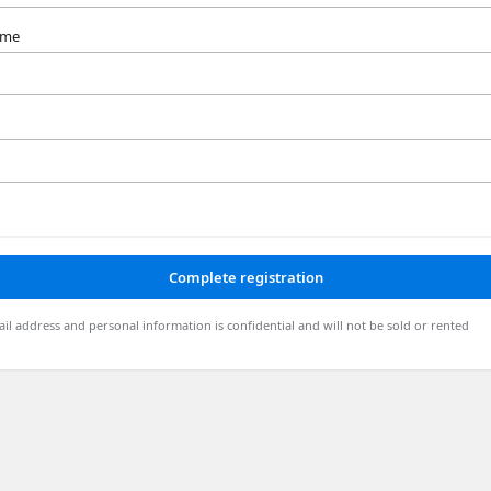
ame
Complete registration
il address and personal information is confidential and will not be sold or rented