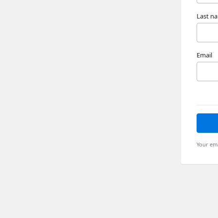
Last n
Email
Your ema