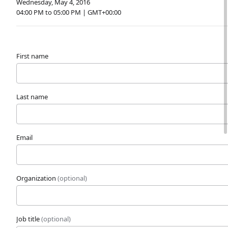
Wednesday, May 4, 2016
04:00 PM to 05:00 PM | GMT+00:00
First name
Last name
Email
Organization
(optional)
Job title
(optional)