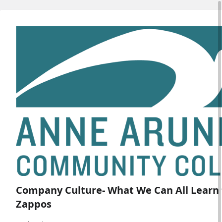
Company Culture- What We Can All Learn
Zappos