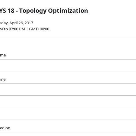
S 18 - Topology Optimization
ay, April 26, 2017
PM to 07:00 PM | GMT+00:00
name
ame
Region