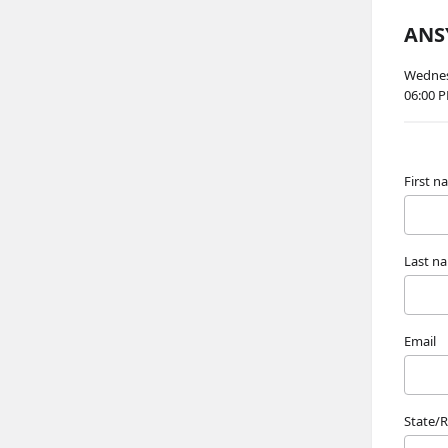
ANSY
Wednesd
06:00 
First 
Last n
Email
State/