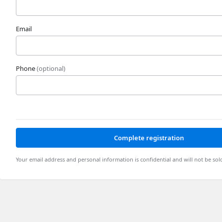
Email
Phone
(optional)
Complete registration
Your email address and personal information is confidential and will not be sol