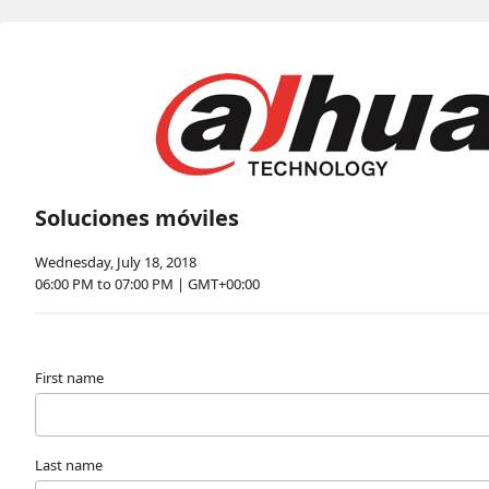
Soluciones móviles
Wednesday, July 18, 2018
06:00 PM to 07:00 PM | GMT+00:00
First name
Last name