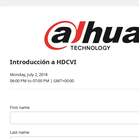
Introducción a HDCVI
Monday, July 2, 2018
06:00 PM to 07:00 PM | GMT+00:00
First name
Last name