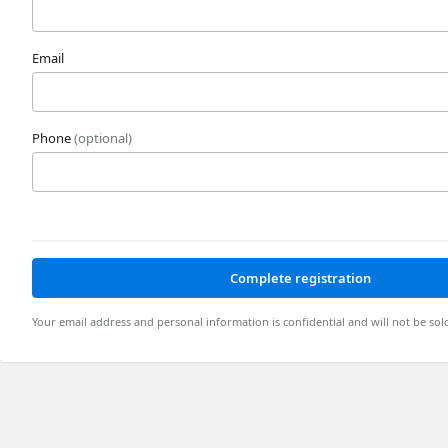
Email
Phone
(optional)
Complete registration
Your email address and personal information is confidential and will not be sol