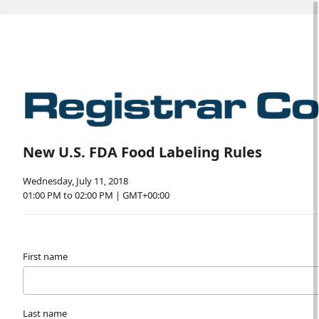
New U.S. FDA Food Labeling Rules
Wednesday, July 11, 2018
01:00 PM to 02:00 PM | GMT+00:00
First name
Last name