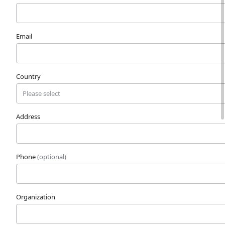
Email
Country
Address
Phone
(optional)
Organization