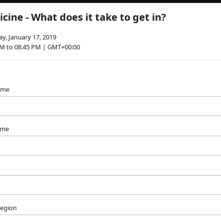
cine - What does it take to get in?
y, January 17, 2019
PM to 08:45 PM | GMT+00:00
name
ame
Region