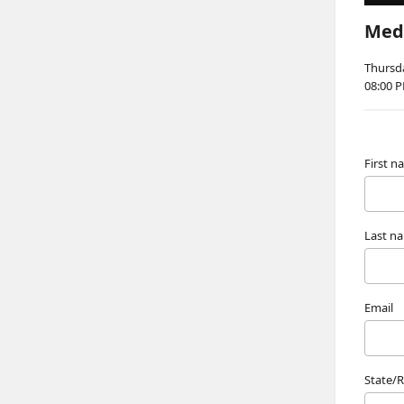
Medi
Thursda
08:00 
First 
Last n
Email
State/