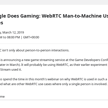
gle Does Gaming: WebRTC Man-to-Machine U
es
, March 12, 2019
PM to 08:00 PM | GMT+00:00
isn't only about person-to-person interactions.
 is announcing a new game streaming service at the Game Developers Conf
later in March). It will probably be using WebRTC, as their earlier experiment 
 Stream used it.
to spend the time in this month's webinar on why WebRTC is used in such a 
nd what are other WebRTC use cases where only a single person is involved.
name