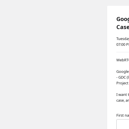
Goo
Cas
Tuesday
07:00 
WebRTC 
Google
- GDC (
Project
I want 
case, a
First 