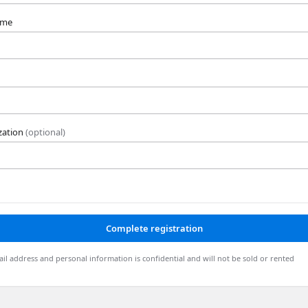
ame
zation
(optional)
Complete registration
il address and personal information is confidential and will not be sold or rented