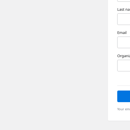
Last n
Email
Organi
Your ema