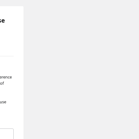
se
erence 
of 
use 