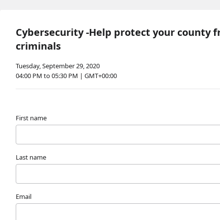
Cybersecurity -Help protect your county 
criminals
Tuesday, September 29, 2020
04:00 PM to 05:30 PM | GMT+00:00
First name
Last name
Email