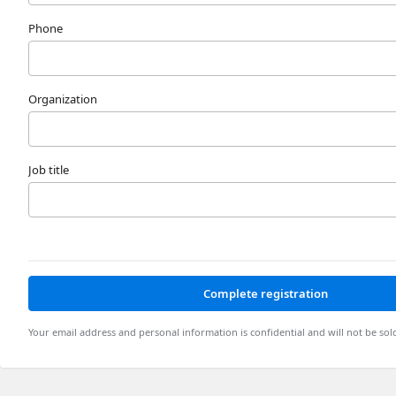
Phone
Organization
Job title
Complete registration
Your email address and personal information is confidential and will not be sol